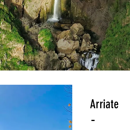
Arriate