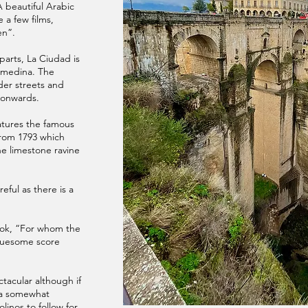
A beautiful Arabic
e a few films,
en”.
parts, La Ciudad is
l medina. The
ider streets and
 onwards.
eatures the famous
rom 1793 which
he limestone ravine
reful as there is a
book, “For whom the
gruesome score
tacular although if
s a somewhat
linos to follow for