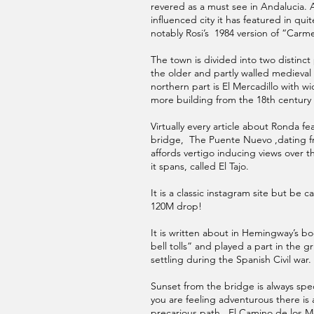
revered as a must see in Andalucia. 
influenced city it has featured in quit
notably Rosi’s 1984 version of “Carm
The town is divided into two distinct 
the older and partly walled medieva
northern part is El Mercadillo with w
more building from the 18th century
Virtually every article about Ronda f
bridge, The Puente Nuevo ,dating f
affords vertigo inducing views over t
it spans, called El Tajo.
It is a classic instagram site but be ca
120M drop!
It is written about in Hemingway’s 
bell tolls” and played a part in the 
settling during the Spanish Civil war.
Sunset from the bridge is always spec
you are feeling adventurous there i
precarious path , El Camino de los Mo