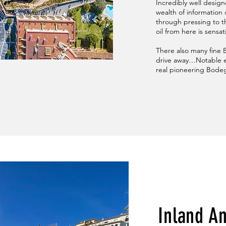
Incredibly well desig
wealth of information
through pressing to th
oil from here is sensat
There also many fine Bo
drive away…Notable e
real pioneering Bodeg
Inland A