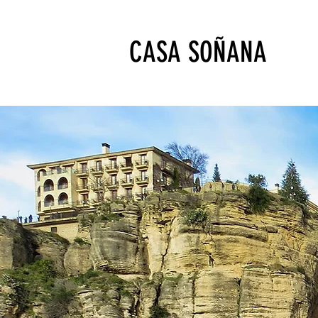
CASA SOÑANA