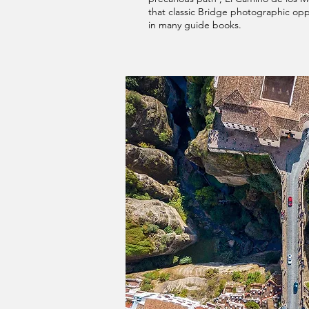
that classic Bridge photographic opp
in many guide books.