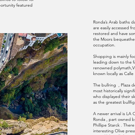
ortunity featured
Ronda’s Arab baths da
are easily accessed f
restored and have some
the Moors bequeathed
occupation.
Shopping is mainly foc
leading down to the f
renowned polymath,Vic
known locally as Calle 
The bullring , Plaza d
most historically signi
who displayed their sk
as the greatest bullfig
A newer arrival is LA 
Ronda , part owned b
Phillipe Starck . There
interesting Olive pres