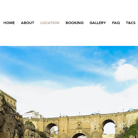
HOME
ABOUT
LOCATION
BOOKING
GALLERY
FAQ
T&CS