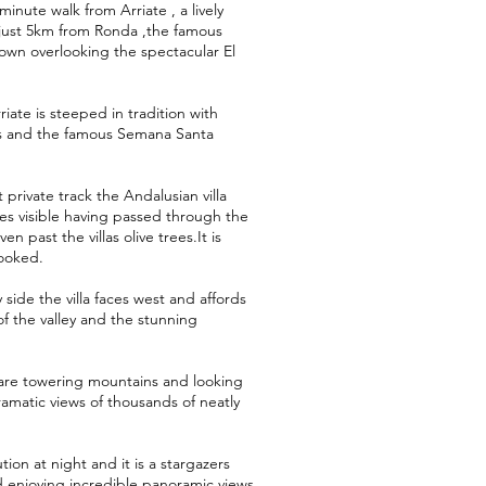
inute walk from Arriate , a lively
f just 5km from Ronda ,the famous
own overlooking the spectacular El
iate is steeped in tradition with
tas and the famous Semana Santa
private track the Andalusian villa
s visible having passed through the
en past the villas olive trees.It is
looked.
 side the villa faces west and affords
f the valley and the stunning
are towering mountains and looking
ramatic views of thousands of neatly
ution at night and it is a stargazers
d enjoying incredible panoramic views