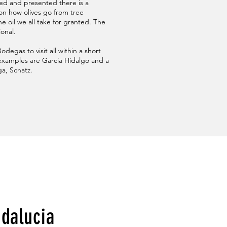
ned and presented there is a
 on how olives go from tree
e oil we all take for granted. The
ional.
degas to visit all within a short
xamples are Garcia Hidalgo and a
a, Schatz.
ndalucia