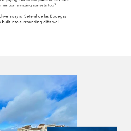
I mention amazing sunsets too?
drive away is Setenil de las Bodegas
built into surrounding cliffs well