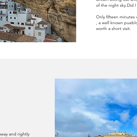
of the night sky.Did 
Only fifteen minutes 
, a well known pueblo 
worth a short visit.
away and rightly