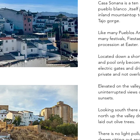
Casa Sonana is a ten m
pueblo blanco ,itsel
inland mountaintop t
Tajo gorge.
Like many Pueblos Arr
many festivals, Fies
procession at Easter.
Located down a short 
and pool only become
electric gates and driv
private and not over
Elevated on the valley
uninterrupted views o
sunsets.
Looking south there 
north up the valley d
laid out olive trees.
There is no light poll
dream sitting out an