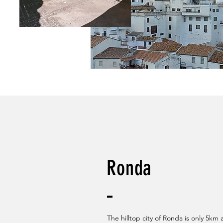
Ronda
The hilltop city of Ronda is only 5km 