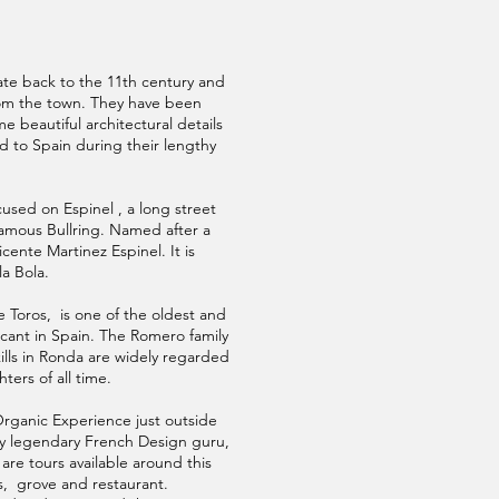
te back to the 11th century and
rom the town. They have been
 beautiful architectural details
 to Spain during their lengthy
used on Espinel , a long street
amous Bullring. Named after a
ente Martinez Espinel. It is
la Bola.
e Toros, is one of the oldest and
ficant in Spain. The Romero family
ills in Ronda are widely regarded
hters of all time.
Organic Experience just outside
y legendary French Design guru,
 are tours available around this
s, grove and restaurant.