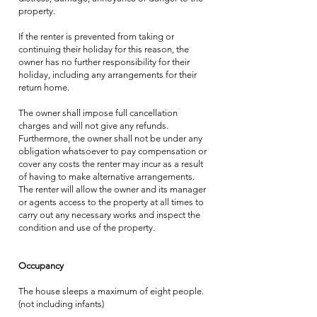
property.
If the renter is prevented from taking or
continuing their holiday for this reason, the
owner has no further responsibility for their
holiday, including any arrangements for their
return home.
The owner shall impose full cancellation
charges and will not give any refunds.
Furthermore, the owner shall not be under any
obligation whatsoever to pay compensation or
cover any costs the renter may incur as a result
of having to make alternative arrangements.
The renter will allow the owner and its manager
or agents access to the property at all times to
carry out any necessary works and inspect the
condition and use of the property.
Occupancy
The house sleeps a maximum of eight people.
(not including infants)