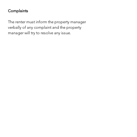
Complaints
The renter must inform the property manager
verbally of any complaint and the property
manager will try to resolve any issue.
If the complaint is not solved satisfactorily the
renter should contact the owner so that all
reasonable efforts can be made to resolve the
complaint.
In the event of the renter vacating the property
prior to the expiry of the agreed rental period
without mutual agreement, no refund will be
made.
Should the renter fail to inform the property
manager of a complaint prior to departure the
owner shall reasonably assume that the renter
did not consider the problem serious enough
to spoil their holiday and/or to justify any
complaint or claim against the owner.
Applicable law