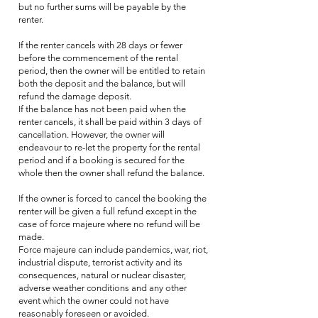
but no further sums will be payable by the
renter.
If the renter cancels with 28 days or fewer
before the commencement of the rental
period, then the owner will be entitled to retain
both the deposit and the balance, but will
refund the damage deposit.
If the balance has not been paid when the
renter cancels, it shall be paid within 3 days of
cancellation. However, the owner will
endeavour to re-let the property for the rental
period and if a booking is secured for the
whole then the owner shall refund the balance.
If the owner is forced to cancel the booking the
renter will be given a full refund except in the
case of force majeure where no refund will be
made.
Force majeure can include pandemics, war, riot,
industrial dispute, terrorist activity and its
consequences, natural or nuclear disaster,
adverse weather conditions and any other
event which the owner could not have
reasonably foreseen or avoided.