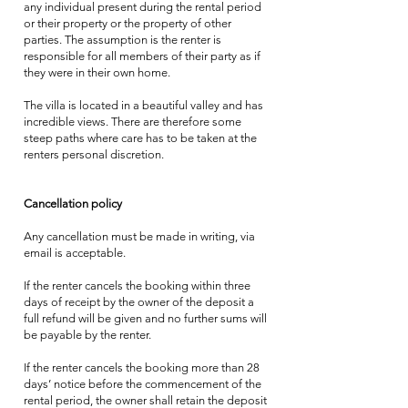
any individual present during the rental period
or their property or the property of other
parties. The assumption is the renter is
responsible for all members of their party as if
they were in their own home.
The villa is located in a beautiful valley and has
incredible views. There are therefore some
steep paths where care has to be taken at the
renters personal discretion.
Cancellation policy
Any cancellation must be made in writing, via
email is acceptable.
If the renter cancels the booking within three
days of receipt by the owner of the deposit a
full refund will be given and no further sums will
be payable by the renter.
If the renter cancels the booking more than 28
days’ notice before the commencement of the
rental period, the owner shall retain the deposit