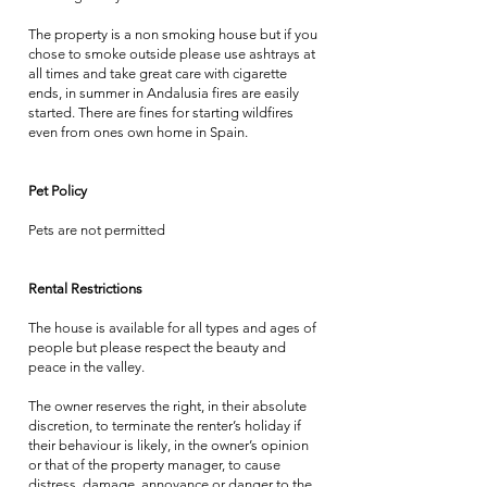
The property is a non smoking house but if you
chose to smoke outside please use ashtrays at
all times and take great care with cigarette
ends, in summer in Andalusia fires are easily
started. There are fines for starting wildfires
even from ones own home in Spain.
Pet Policy
Pets are not permitted
Rental Restrictions
The house is available for all types and ages of
people but please respect the beauty and
peace in the valley.
The owner reserves the right, in their absolute
discretion, to terminate the renter’s holiday if
their behaviour is likely, in the owner’s opinion
or that of the property manager, to cause
distress, damage, annoyance or danger to the