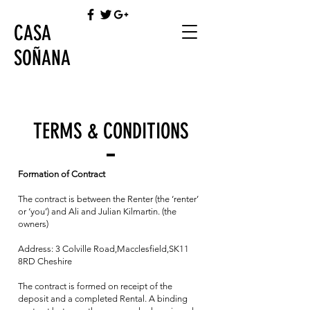
CASA
SOÑANA
TERMS & CONDITIONS
Formation of Contract
The contract is between the Renter (the ‘renter’
or ‘you’) and Ali and Julian Kilmartin. (the
owners)
Address: 3 Colville Road,Macclesfield,SK11
8RD Cheshire
The contract is formed on receipt of the
deposit and a completed Rental. A binding