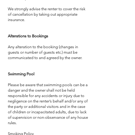
We strongly advise the renter to cover the risk
of cancellation by taking out appropriate
insurance.
Alterations to Bookings
Any alteration to the booking (changes in
guests or number of guests etc.) must be
communicated to and agreed by the owner.
Swimming Pool
Please be aware that swimming pools can be a
danger and the owner shall not be held
responsible for any accidents or injury due to
negligence on the renter’s behalf and/or any of
the party or additional visitors and in the case
of children or incapacitated adults, due to lack
of supervision or non-observance of any house
rules.
Smoking Policy