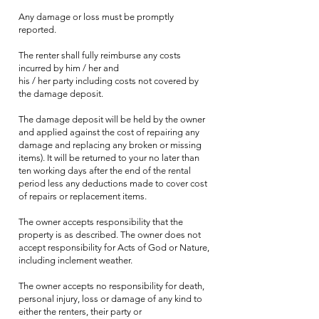
Any damage or loss must be promptly
reported.
The renter shall fully reimburse any costs
incurred by him / her and
his / her party including costs not covered by
the damage deposit.
The damage deposit will be held by the owner
and applied against the cost of repairing any
damage and replacing any broken or missing
items). It will be returned to your no later than
ten working days after the end of the rental
period less any deductions made to cover cost
of repairs or replacement items.
The owner accepts responsibility that the
property is as described. The owner does not
accept responsibility for Acts of God or Nature,
including inclement weather.
The owner accepts no responsibility for death,
personal injury, loss or damage of any kind to
either the renters, their party or