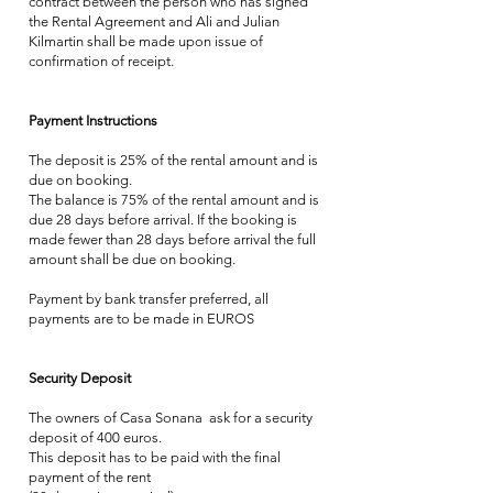
contract between the person who has signed
the Rental Agreement and Ali and Julian
Kilmartin shall be made upon issue of
confirmation of receipt.
Payment Instructions
The deposit is 25% of the rental amount and is
due on booking.
The balance is 75% of the rental amount and is
due 28 days before arrival. If the booking is
made fewer than 28 days before arrival the full
amount shall be due on booking.
Payment by bank transfer preferred, all
payments are to be made in EUROS
Security Deposit
The owners of Casa Sonana ask for a security
deposit of 400 euros.
This deposit has to be paid with the final
payment of the rent