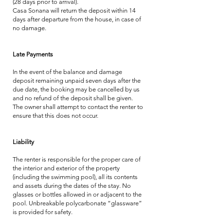
(28 days prior to arrival).
Casa Sonana will return the deposit within 14
days after departure from the house, in case of
no damage.
Late Payments
In the event of the balance and damage
deposit remaining unpaid seven days after the
due date, the booking may be cancelled by us
and no refund of the deposit shall be given.
The owner shall attempt to contact the renter to
ensure that this does not occur.
Liability
The renter is responsible for the proper care of
the interior and exterior of the property
(including the swimming pool), all its contents
and assets during the dates of the stay. No
glasses or bottles allowed in or adjacent to the
pool. Unbreakable polycarbonate “glassware”
is provided for safety.